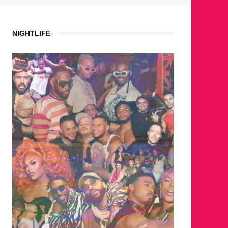
NIGHTLIFE
WHERE 