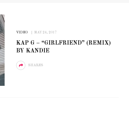
VIDEO
MAY 24, 2017
KAP G – “GIRLFRIEND” (REMIX)
BY KANDIE
SHARES