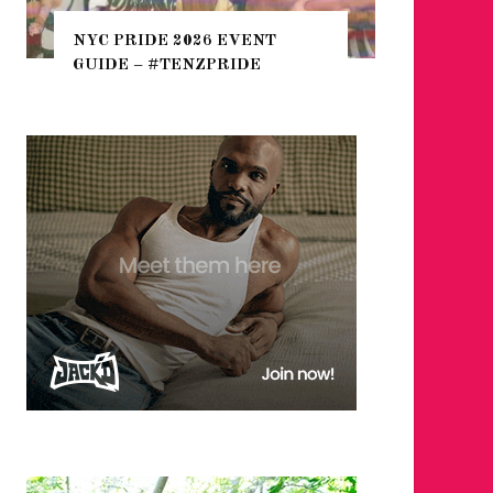
THE SEA
NYC PRIDE 2026 EVENT
HEFTY, 
GUIDE – #TENZPRIDE
NIGHTL