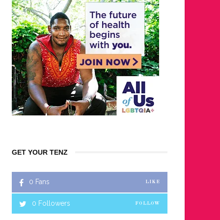
GET YOUR TENZ
0
Fans
LIKE
0
Followers
FOLLOW