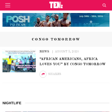
CONGO TOMORROW
NEWS
AUGUST 5, 2020
“AFRICAN AMERICANS, AFRICA
LOVES YOU” BY CONGO TOMORROW
SHARES
NIGHTLIFE