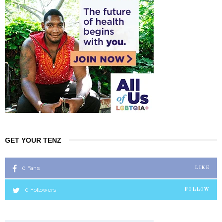
GET YOUR TENZ
0
Fans
LIKE
0
Followers
FOLLOW