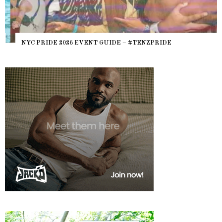
NYC PRIDE 2026 EVENT GUIDE – #TENZPRIDE