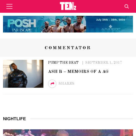
COMMENTATOR
PUMP THE BEAT
SEPTEMBER 1, 2017
ASH B – MEMOIRS OF A AG
SHARES
NIGHTLIFE