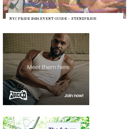
WHERE ARE THE BEARS? THE SEARCH FOR BIG BOYS,
HEFTY, FATS N’ THICKS IN NIGHTLIFE