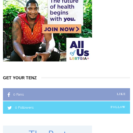
GET YOUR TENZ
0
Fans
LIKE
0
Followers
FOLLOW