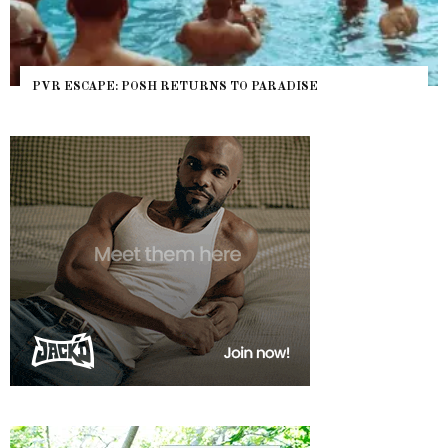
PVR ESCAPE: POSH RETURNS TO PARADISE