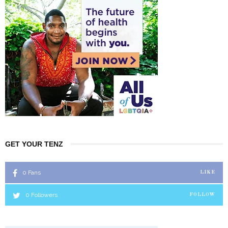
GET YOUR TENZ
0
Fans
LIKE
0
Followers
FOLLOW