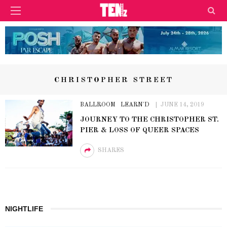
CHRISTOPHER STREET
BALLROOM
LEARN'D
JUNE 14, 2019
JOURNEY TO THE CHRISTOPHER ST.
PIER & LOSS OF QUEER SPACES
SHARES
NIGHTLIFE