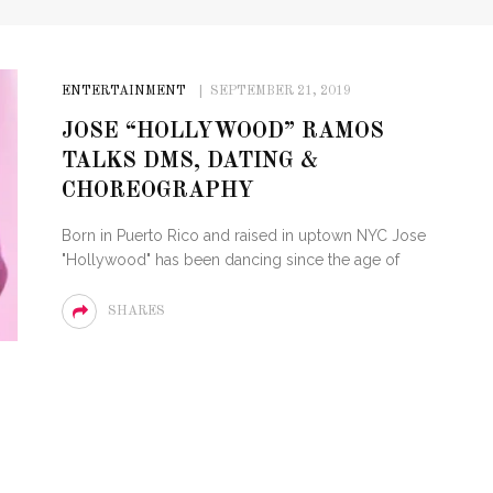
ENTERTAINMENT
SEPTEMBER 21, 2019
JOSE “HOLLYWOOD” RAMOS
TALKS DMS, DATING &
CHOREOGRAPHY
Born in Puerto Rico and raised in uptown NYC Jose
"Hollywood" has been dancing since the age of
SHARES