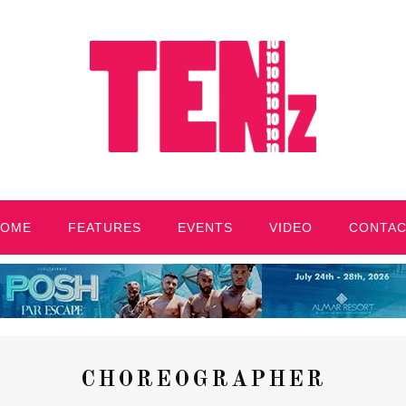
HOME
FEATURES
EVENTS
VIDEO
CONTA
CHOREOGRAPHER