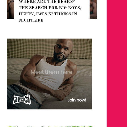
WHERE ARE THE BEARS?
THE SEARCH FOR BIG BOYS,
FOR THE
HEFTY, FATS N’ THICKS IN
WINTER
NIGHTLIFE
RETURN