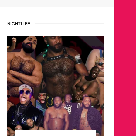
NIGHTLIFE