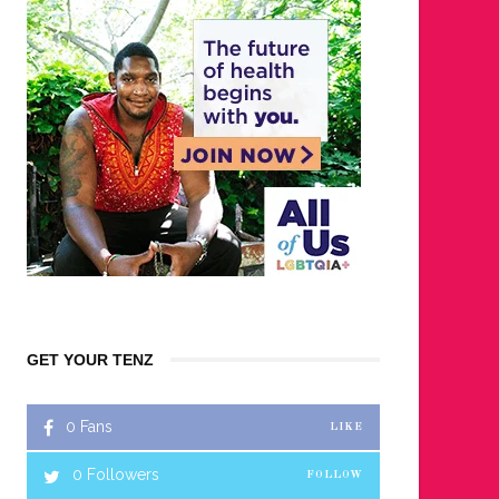
GET YOUR TENZ
0
Fans
LIKE
0
Followers
FOLLOW