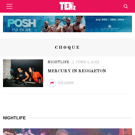
CHOQUE
NIGHTLIFE
JUNE 4, 2022
MERCURY IN REGGAETON
SHARES
NIGHTLIFE