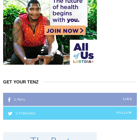
GET YOUR TENZ
0
Fans
LIKE
0
Followers
FOLLOW