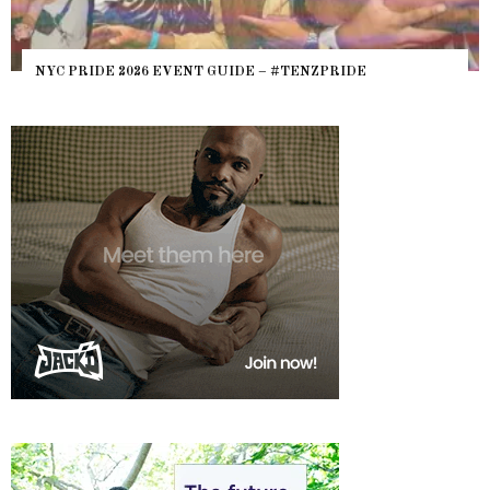
NYC PRIDE 2026 EVENT GUIDE – #TENZPRIDE