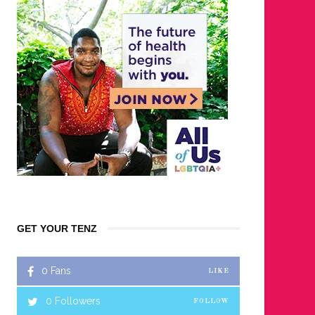
GET YOUR TENZ
0
Fans
LIKE
0
Followers
FOLLOW