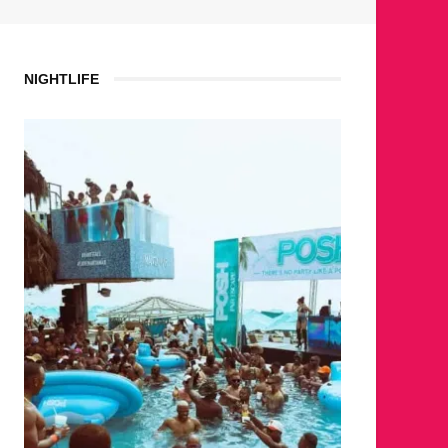
NIGHTLIFE