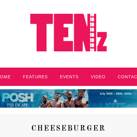
HOME
FEATURES
EVENTS
VIDEO
CONTA
CHEESEBURGER