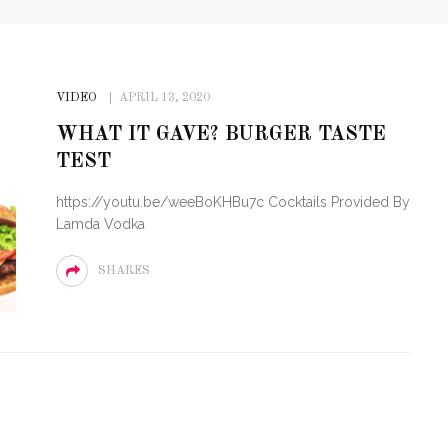
VIDEO
APRIL 13, 2020
WHAT IT GAVE? BURGER TASTE
TEST
https://youtu.be/weeBoKHBu7c Cocktails Provided By
Lamda Vodka
SHARES