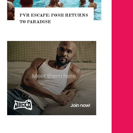
PVR ESCAPE: POSH RETURNS
NYC PRIDE 2026
TO PARADISE
GUIDE – #TENZP