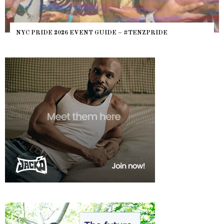
WHERE ARE THE BEARS? THE SEARCH FOR BIG BOYS,
HEFTY, FATS N’ THICKS IN NIGHTLIFE