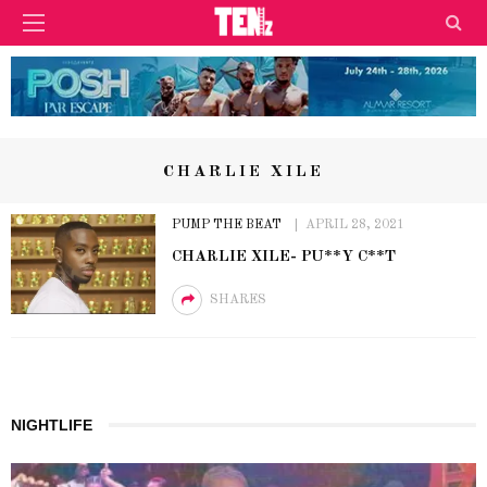
CHARLIE XILE
PUMP THE BEAT
APRIL 28, 2021
CHARLIE XILE- PU**Y C**T
SHARES
NIGHTLIFE