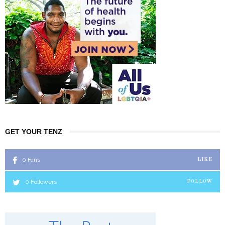
GET YOUR TENZ
0
Fans
LIKE
0
Followers
FOLLOW