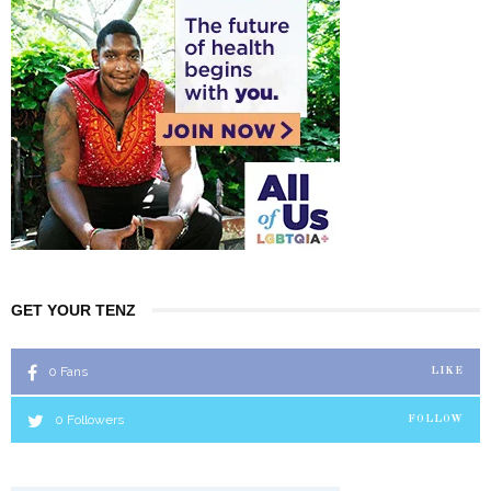
GET YOUR TENZ
0
Fans
LIKE
0
Followers
FOLLOW