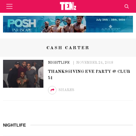
CASH CARTER
NIGHTLIFE
NOVEMBER 24, 2018
THANKSGIVING EVE PARTY @ CLUB
51
SHARES
NIGHTLIFE