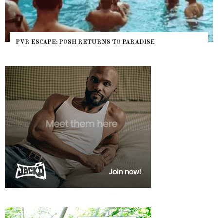
PVR ESCAPE: POSH RETURNS TO PARADISE