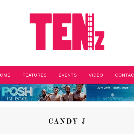
HOME
FEATURES
EVENTS
VIDEO
CONTA
CANDY J