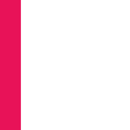
JUST A LIL TA
ANNUAL GLAM