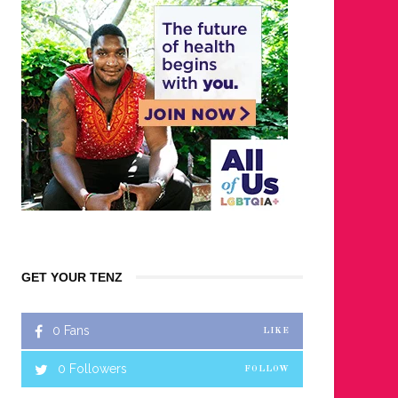
GET YOUR TENZ
0
Fans
LIKE
0
Followers
FOLLOW