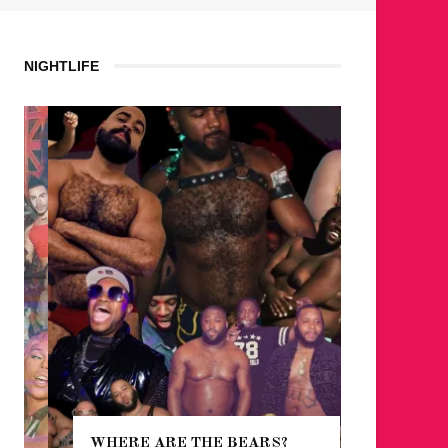
NIGHTLIFE
WHERE ARE THE BEARS?