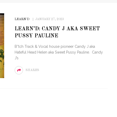
LEARN'D
JANUARY 27, 2023
LEARN’D: CANDY J AKA SWEET
PUSSY PAULINE
B*tch Track & Vocal house pioneer Candy J aka
Hateful Head Helen aka Sweet Pussy Pauline. Candy
J’s
SHARES