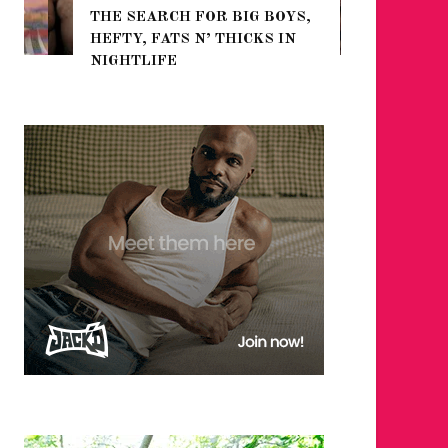
THE SEARCH FOR BIG BOYS,
FOR THE
HEFTY, FATS N’ THICKS IN
WINTER
NIGHTLIFE
RETURN