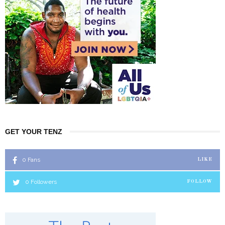
GET YOUR TENZ
0
Fans
LIKE
0
Followers
FOLLOW