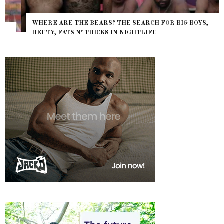
WHERE ARE THE BEARS? THE SEARCH FOR BIG BOYS,
HEFTY, FATS N’ THICKS IN NIGHTLIFE