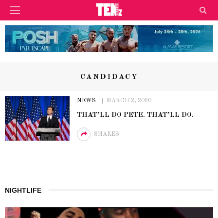
CANDIDACY
NEWS
MARCH 2, 2020
THAT’LL DO PETE. THAT’LL DO.
SHARES
NIGHTLIFE