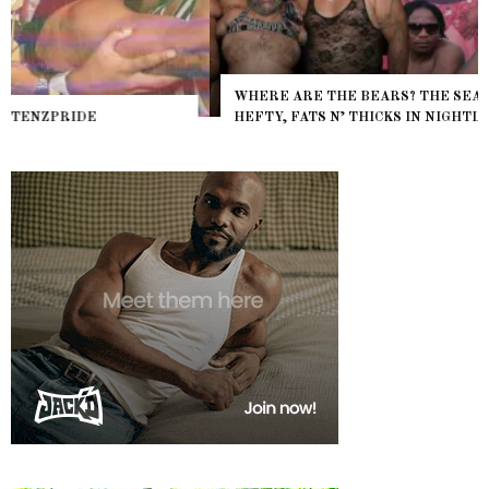
WHERE ARE THE BEARS? THE SEARCH FOR BIG BOYS,
HEFTY, FATS N’ THICKS IN NIGHTLIFE