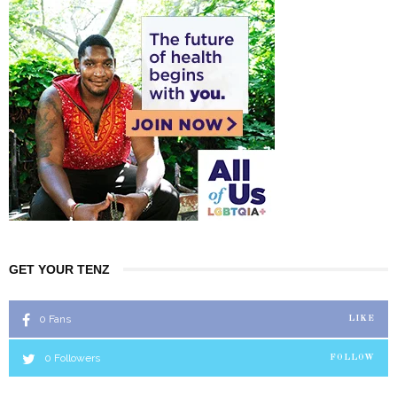
GET YOUR TENZ
0
Fans
LIKE
0
Followers
FOLLOW