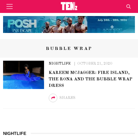
BUBBLE WRAP
NIGHTLIFE
OCTOBER 21, 2020
KAREEM MCJAGGER: FIRE ISLAND,
THE RONA AND THE BUBBLE WRAP
DRESS
SHARES
NIGHTLIFE