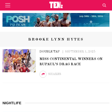
BROOKE LYNN HYTES
DOUBLE TAP
SEPTEMBER 1, 2025
MISS CONTINENTAL WINNERS ON
RUPAUL’S DRAG RACE
SHARES
NIGHTLIFE