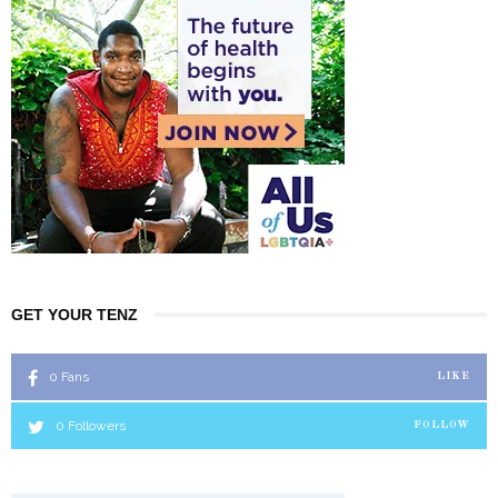
GET YOUR TENZ
0
Fans
LIKE
0
Followers
FOLLOW