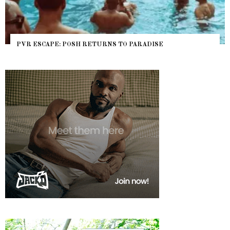
RETURNS TO PARADISE
NYC PRIDE 2026 EVENT