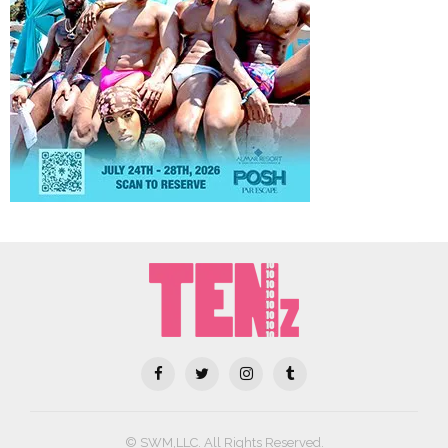
© SWM,LLC. All Rights Reserved.