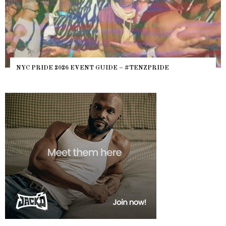
WHERE ARE THE BEARS? THE SEAR
– #TENZPRIDE
HEFTY, FATS N’ THICKS IN NIGHTL