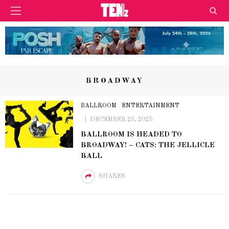
BROADWAY
BALLROOM
ENTERTAINMENT
DECEMBER 23, 2025
BALLROOM IS HEADED TO
BROADWAY! – CATS: THE JELLICLE
BALL
SHARES