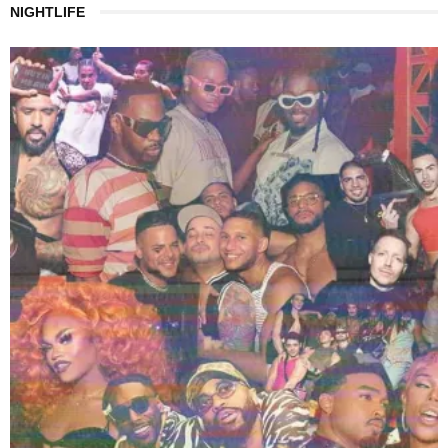
NIGHTLIFE