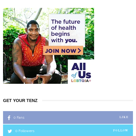
GET YOUR TENZ
0
Fans
LIKE
0
Followers
FOLLOW