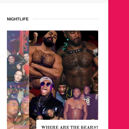
NIGHTLIFE
WHERE ARE THE BEARS?