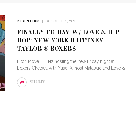
NIGHTLIFE
OCTOBER 3, 2021
FINALLY FRIDAY W/ LOVE & HIP
HOP: NEW YORK BRITTNEY
TAYLOR @ BOXERS
Bitch Move!!! TENz hosting the new Friday night at
Boxers Chelsea with Yusef X, host Malawtic and Love &
SHARES