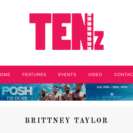
HOME
FEATURES
EVENTS
VIDEO
CONTA
BRITTNEY TAYLOR