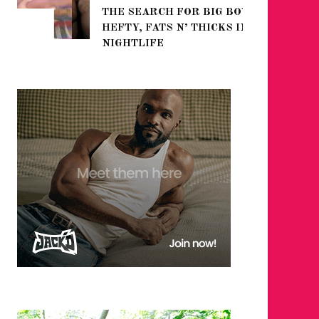
THE SEARCH FOR BIG BOYS,
FOR THE
HEFTY, FATS N’ THICKS IN
WINTER
NIGHTLIFE
RETURN