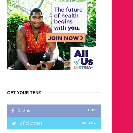
GET YOUR TENZ
0
Fans
LIKE
0
Followers
FOLLOW