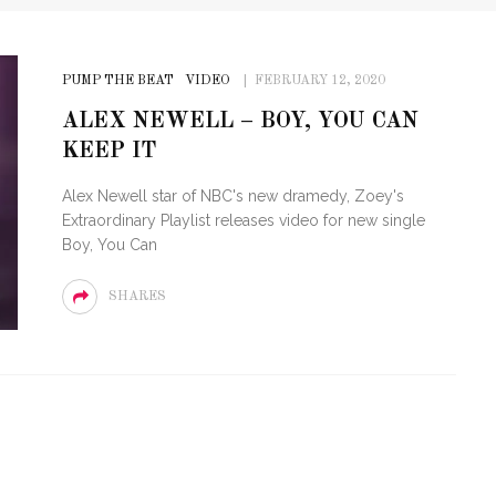
PUMP THE BEAT
VIDEO
FEBRUARY 12, 2020
ALEX NEWELL – BOY, YOU CAN
KEEP IT
Alex Newell star of NBC's new dramedy, Zoey's
Extraordinary Playlist releases video for new single
Boy, You Can
SHARES