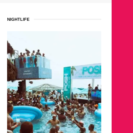
NIGHTLIFE
WHE