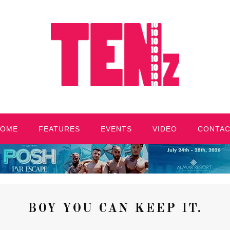
HOME
FEATURES
EVENTS
VIDEO
CONTA
BOY YOU CAN KEEP IT.