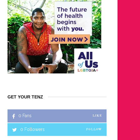
GET YOUR TENZ
0
Fans
LIKE
0
Followers
FOLLOW