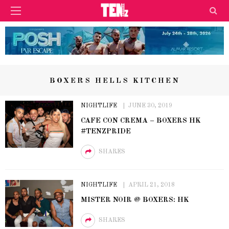
BOXERS HELLS KITCHEN
NIGHTLIFE
JUNE 30, 2019
CAFE CON CREMA – BOXERS HK
#TENZPRIDE
SHARES
NIGHTLIFE
APRIL 21, 2018
MISTER NOIR @ BOXERS: HK
SHARES