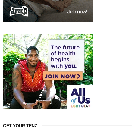
GET YOUR TENZ