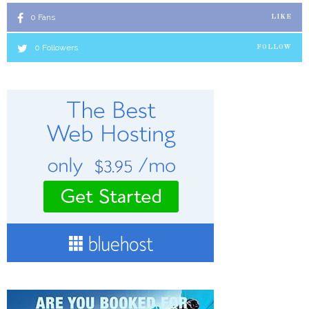
0
Fans
LIKE
0
Followers
FOLLOW