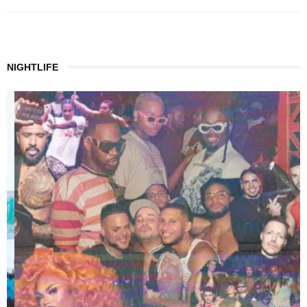
NIGHTLIFE