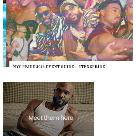
NYC PRIDE 2026 EVENT GUIDE – #TENZPRIDE