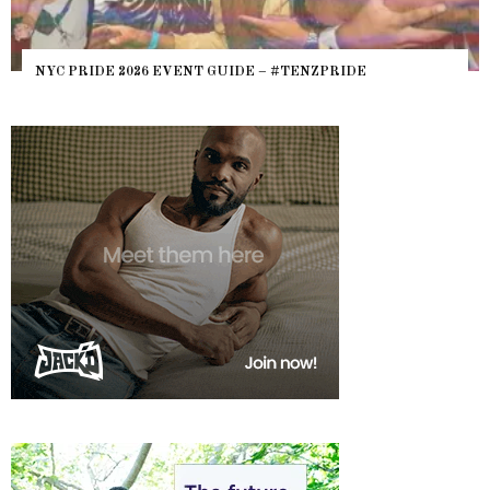
NYC PRIDE 2026 EVENT GUIDE – #TENZPRIDE