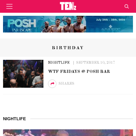
BIRTHDAY
NIGHTLIFE
SEPTEMBER 10, 2017
WTF FRIDAYS @ POSH BAR
SHARES
NIGHTLIFE