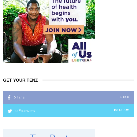
GET YOUR TENZ
0
Fans
LIKE
0
Followers
FOLLOW