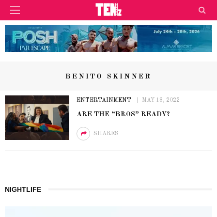
BENITO SKINNER
ENTERTAINMENT
MAY 18, 2022
ARE THE “BROS” READY?
SHARES
NIGHTLIFE