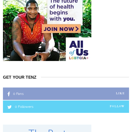
GET YOUR TENZ
0
Fans
LIKE
0
Followers
FOLLOW