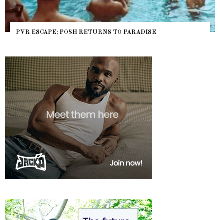
PVR ESCAPE: POSH RETURNS TO PARADISE