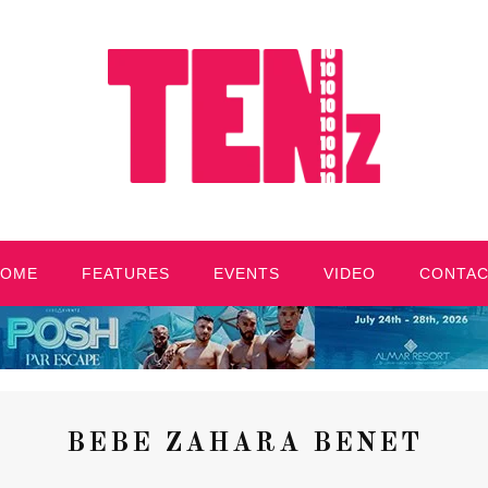
HOME
FEATURES
EVENTS
VIDEO
CONTA
BEBE ZAHARA BENET