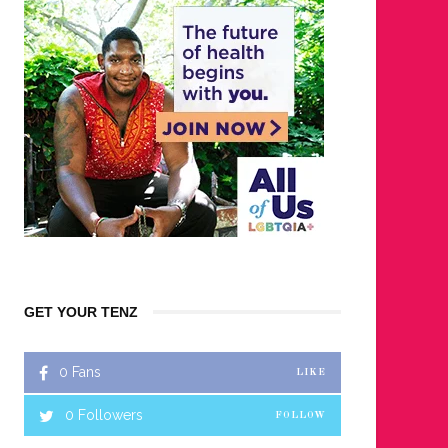
GET YOUR TENZ
0
Fans
LIKE
0
Followers
FOLLOW