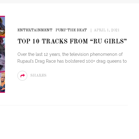
ENTERTAINMENT
PUMP THE BEAT
APRIL 1, 2021
TOP 10 TRACKS FROM “RU GIRLS”
Over the last 12 years, the television phenomenon of
Rupaul’s Drag Race has bolstered 100+ drag queens to
SHARES