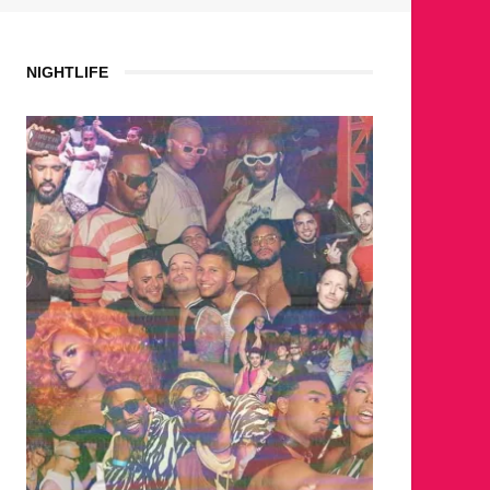
NIGHTLIFE
WHERE ARE THE BEARS?