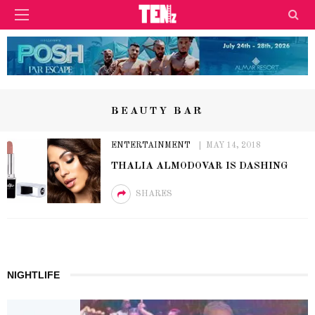
BEAUTY BAR
ENTERTAINMENT
MAY 14, 2018
THALIA ALMODOVAR IS DASHING
SHARES
NIGHTLIFE