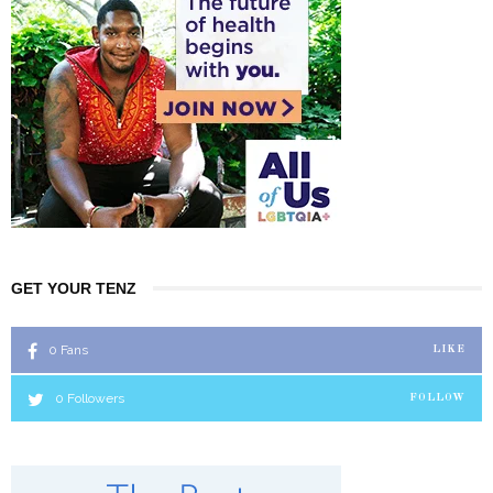
GET YOUR TENZ
0
Fans
LIKE
0
Followers
FOLLOW