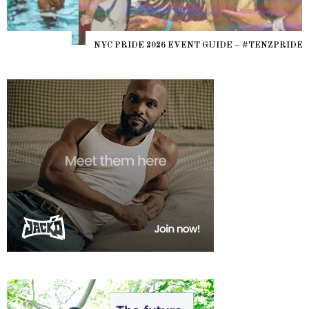
NYC PRIDE 2026 EVENT GUIDE – #TENZPRIDE