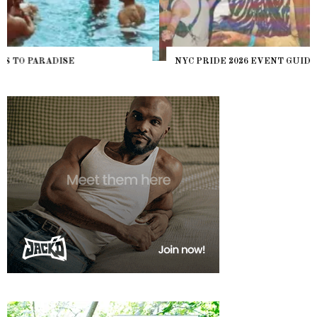
NYC PRIDE 2026 EVENT GUIDE – #TENZPRIDE