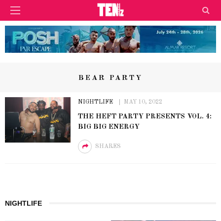
BEAR PARTY
NIGHTLIFE
MAY 10, 2022
THE HEFT PARTY PRESENTS VOL. 4:
BIG BIG ENERGY
SHARES
NIGHTLIFE