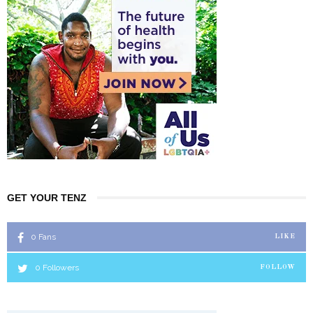
GET YOUR TENZ
0
Fans
LIKE
0
Followers
FOLLOW