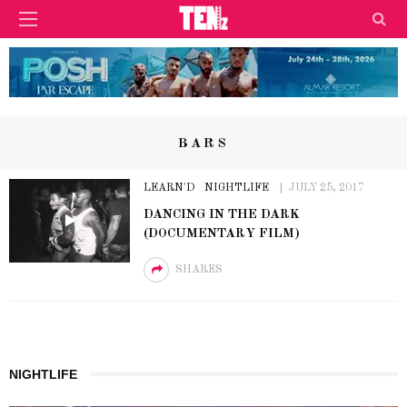
BARS
LEARN'D
NIGHTLIFE
JULY 25, 2017
DANCING IN THE DARK
(DOCUMENTARY FILM)
SHARES
NIGHTLIFE