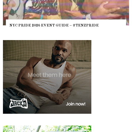
NYC PRIDE 2026 EVENT GUIDE – #TENZPRIDE