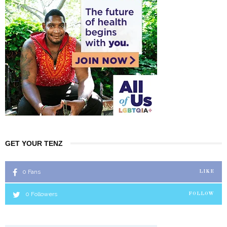
GET YOUR TENZ
0
Fans
LIKE
0
Followers
FOLLOW