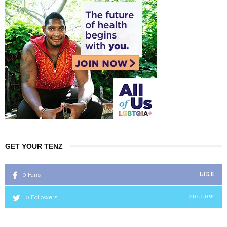
GET YOUR TENZ
0
Fans
LIKE
0
Followers
FOLLOW