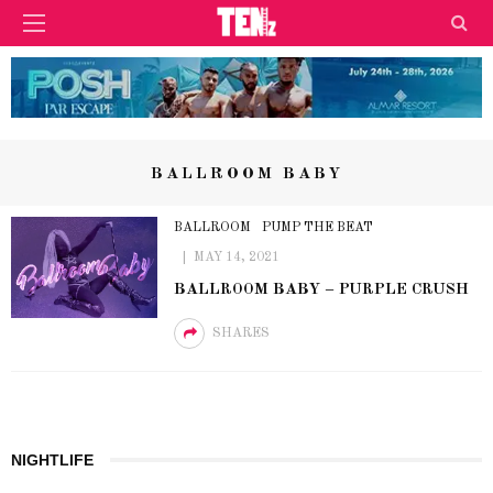
BALLROOM BABY
BALLROOM
PUMP THE BEAT
MAY 14, 2021
BALLROOM BABY – PURPLE CRUSH
SHARES
NIGHTLIFE