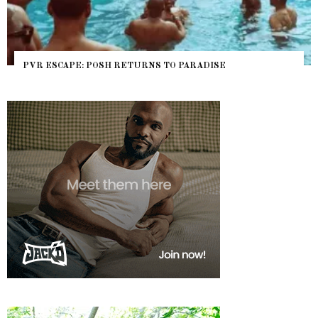
PVR ESCAPE: POSH RETURNS TO PARADISE