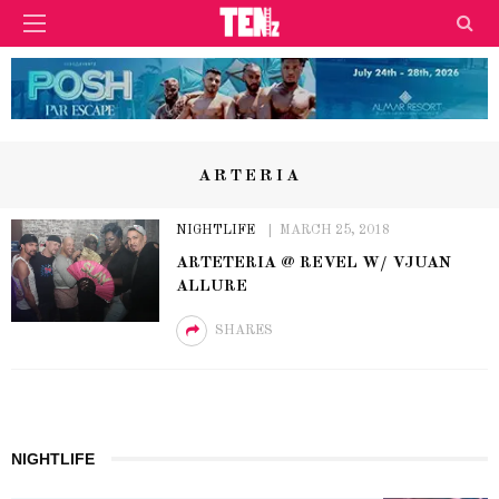
ARTERIA
NIGHTLIFE
MARCH 25, 2018
ARTETERIA @ REVEL W/ VJUAN
ALLURE
SHARES
NIGHTLIFE