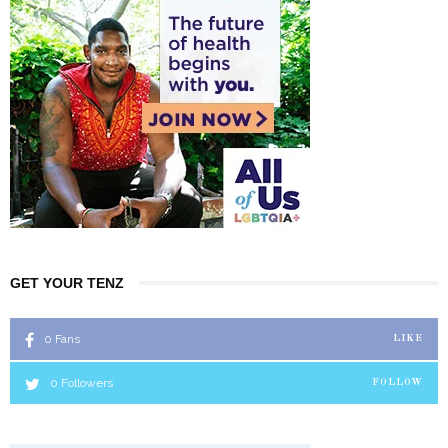
GET YOUR TENZ
0
Fans
LIKE
0
Followers
FOLLOW