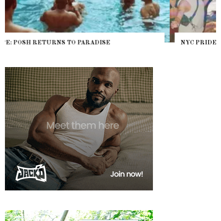
NYC PRIDE 2026 EVENT GUIDE – #TENZPRIDE