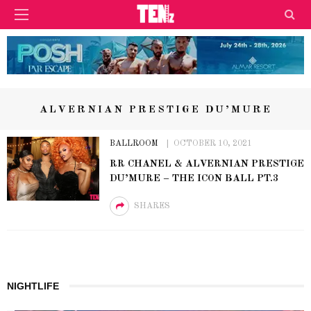
ALVERNIAN PRESTIGE DU’MURE
BALLROOM
OCTOBER 10, 2021
RR CHANEL & ALVERNIAN PRESTIGE
DU’MURE – THE ICON BALL PT.3
SHARES
NIGHTLIFE