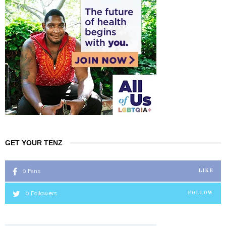
GET YOUR TENZ
0
Fans
LIKE
0
Followers
FOLLOW