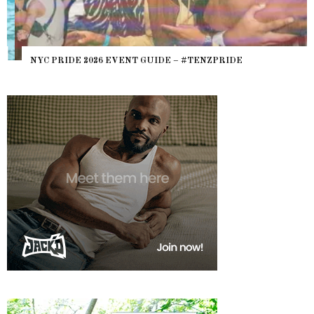
NYC PRIDE 2026 EVENT GUIDE – #TENZPRIDE