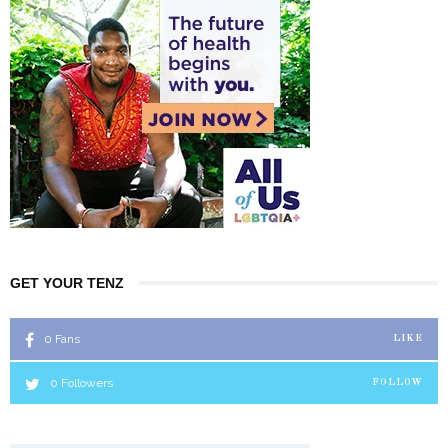
GET YOUR TENZ
0
Fans
LIKE
0
Followers
FOLLOW