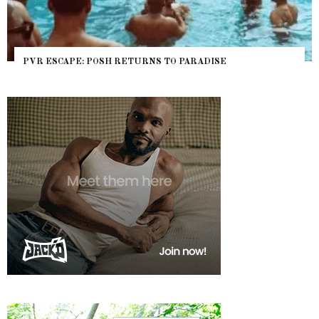
NYC PRIDE 2026 EVENT GUIDE – #TENZPRIDE