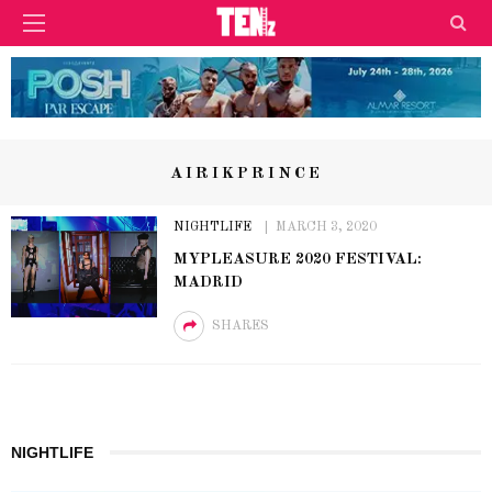
AIRIKPRINCE
NIGHTLIFE
MARCH 3, 2020
MYPLEASURE 2020 FESTIVAL:
MADRID
SHARES
NIGHTLIFE