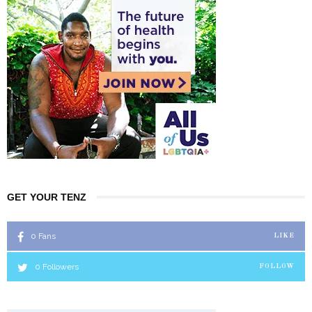
GET YOUR TENZ
0
Fans
LIKE
0
Followers
FOLLOW