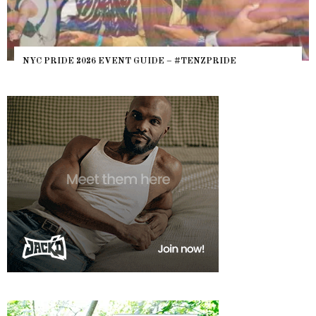
NYC PRIDE 2026 EVENT GUIDE – #TENZPRIDE