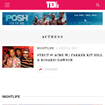
ACTRESS
NIGHTLIFE
JULY 19, 2017
STRUT @ ACME W/ PARKER KIT HILL
& ROSARIO DAWSON
SHARES
NIGHTLIFE