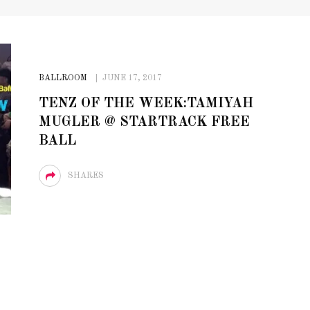
BALLROOM
JUNE 17, 2017
TENZ OF THE WEEK:TAMIYAH
MUGLER @ STARTRACK FREE
BALL
SHARES