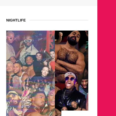
NIGHTLIFE