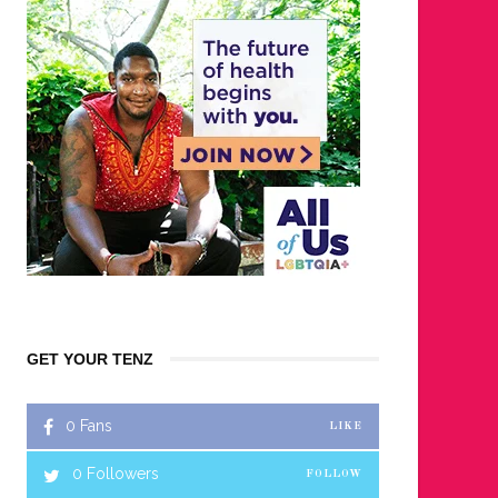
GET YOUR TENZ
0
Fans
LIKE
0
Followers
FOLLOW