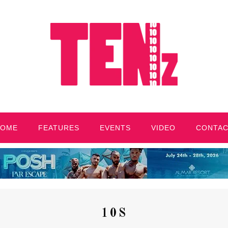
HOME
FEATURES
EVENTS
VIDEO
CONTA
10S