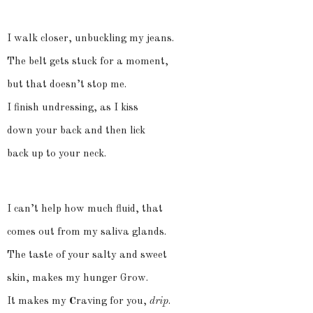
I walk closer, unbuckling my jeans.
The belt gets stuck for a moment,
but that doesn’t stop me.
I finish undressing, as I kiss
down your back and then lick
back up to your neck.
I can’t help how much fluid, that
comes out from my saliva glands.
The taste of your salty and sweet
skin, makes my hunger Grow.
It makes my
C
raving for you,
drip
.