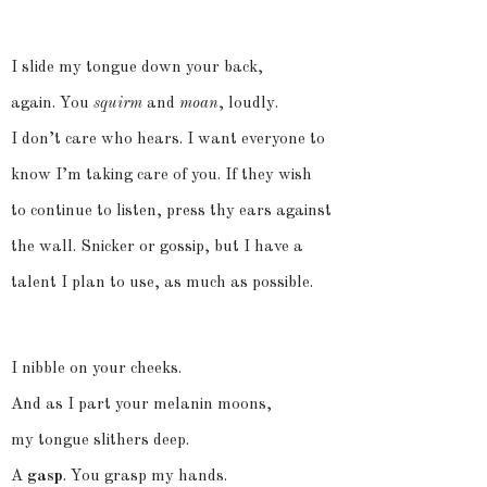
I slide my tongue down your back,
again. You
squirm
and
moan
, loudly.
I don’t care who hears. I want everyone to
know I’m
taking care
of you. If they wish
to continue to listen, press thy ears against
the wall. Snicker or gossip, but I have a
talent I plan to use, as much as possible.
I nibble on your cheeks.
And as I part your melanin moons,
my tongue slithers deep.
A
gasp
. You grasp my hands.