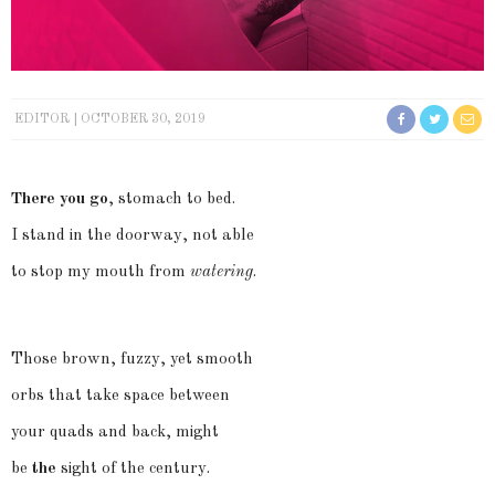
EDITOR
OCTOBER 30, 2019
There you go
, stomach to bed.
I stand in the doorway, not able
to stop my mouth from
watering
.
Those brown, fuzzy, yet smooth
orbs that take space between
your quads and back, might
be
the
sight of the century.