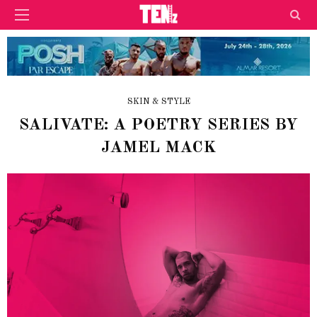
SKIN & STYLE
SALIVATE: A POETRY SERIES BY
JAMEL MACK