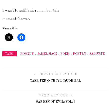
I want to
sniff
and remember this
moment forever.
Share this:
HOOKUP
JAMEL MACK
POEM
POETRY
SALIVATE
TAGS :
PREVIOUS ARTICLE
TAKE TEN @ TROY LIQUOR BAR
NEXT ARTICLE
GARDEN OF EVIL: VOL. 3