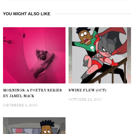
YOU MIGHT ALSO LIKE
MORNINGS: A POETRY SERIES
SWINE FLEW (OCT)
BY JAMEL MACK
OCTOBER 24, 2017
DECEMBER 4, 2019