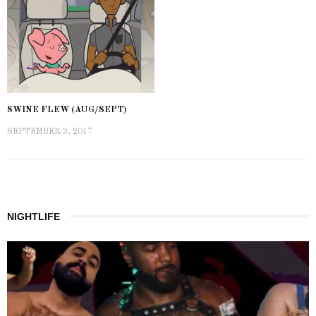
SWINE FLEW (AUG/SEPT)
SEPTEMBER 3, 2017
NIGHTLIFE