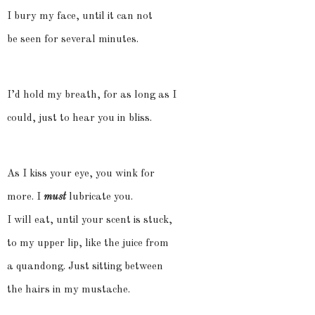
I bury my face, until it can not
be seen for several minutes.
I’d hold my breath, for as long as I
could, just to hear you in bliss.
As I kiss your eye, you wink for
more. I
must
lubricate you.
I will eat, until your scent is stuck,
to my upper lip, like the juice from
a quandong. Just sitting between
the hairs in my mustache.