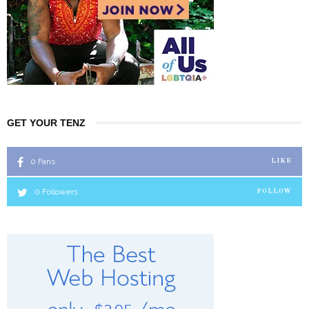
GET YOUR TENZ
0
Fans
LIKE
0
Followers
FOLLOW