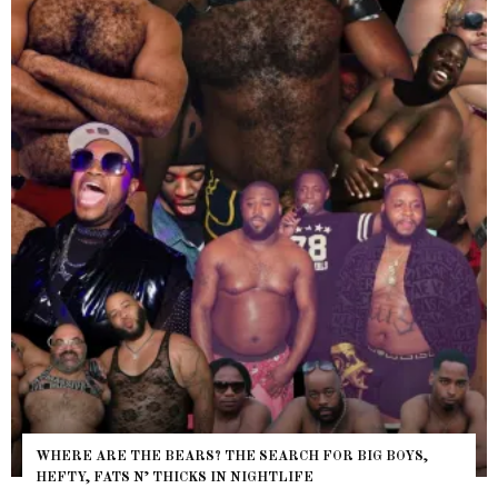
WHERE ARE THE BEARS? THE SEARCH FOR BIG BOYS,
HEFTY, FATS N’ THICKS IN NIGHTLIFE