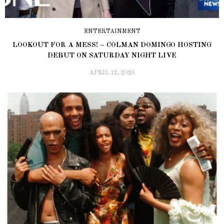
ENTERTAINMENT
LOOKOUT FOR A MESS! – COLMAN DOMINGO HOSTING
DEBUT ON SATURDAY NIGHT LIVE
APRIL 12, 2026