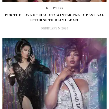
NIGHTLIFE
FOR THE LOVE OF CIRCUIT: WINTER PARTY FESTIVAL
RETURNS TO MIAMI BEACH
FEBRUARY 5, 2026