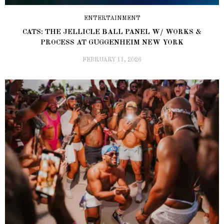
ENTERTAINMENT
CATS: THE JELLICLE BALL PANEL W/ WORKS &
PROCESS AT GUGGENHEIM NEW YORK
FEBRUARY 11, 2026