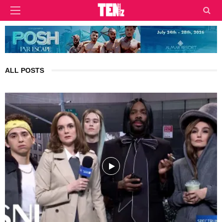
ALL POSTS