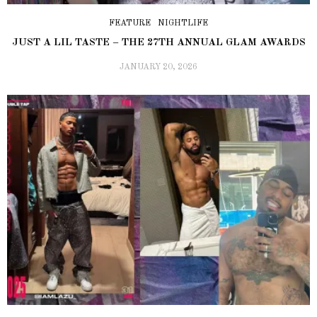
FEATURE
NIGHTLIFE
JUST A LIL TASTE – THE 27TH ANNUAL GLAM AWARDS
JANUARY 20, 2026