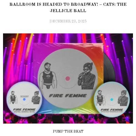
BALLROOM IS HEADED TO BROADWAY! – CATS: THE
JELLICLE BALL
DECEMBER 23, 2025
PUMP THE BEAT