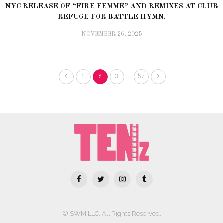
NYC RELEASE OF “FIRE FEMME” AND REMIXES AT CLUB
REFUGE FOR BATTLE HYMN.
NOVEMBER 26, 2025
…
1
2
3
57
© SWM,LLC. All Rights Reserved.