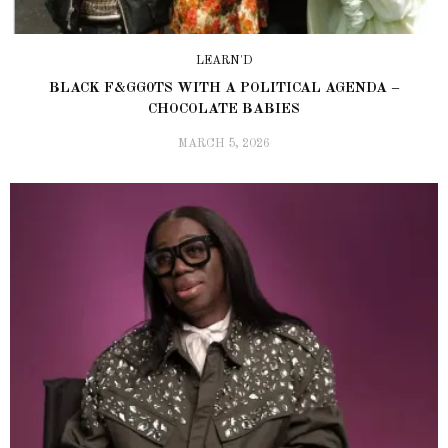
LEARN'D
BLACK F&GG0TS WITH A POLITICAL AGENDA –
CHOCOLATE BABIES
MARCH 5, 2026