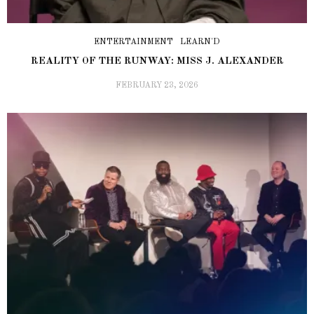
ENTERTAINMENT
LEARN'D
REALITY OF THE RUNWAY: MISS J. ALEXANDER
FEBRUARY 23, 2026