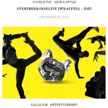
DOUBLE TAP
SKIN & STYLE
#TENZMIRRORSELFIE {WRAPPED} – 2025
DECEMBER 30, 2025
BALLROOM
ENTERTAINMENT