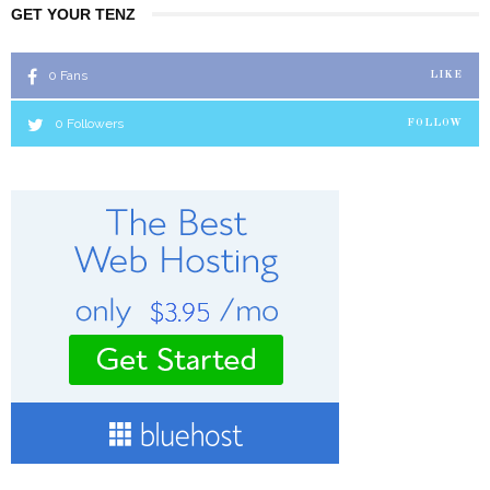
GET YOUR TENZ
0
Fans
LIKE
0
Followers
FOLLOW