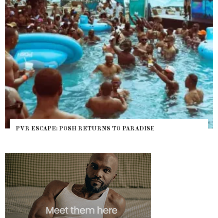
NYC PRIDE 2026 EVENT GUIDE – #TENZPRIDE