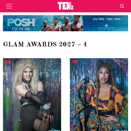
GLAM AWARDS 2027 – 4