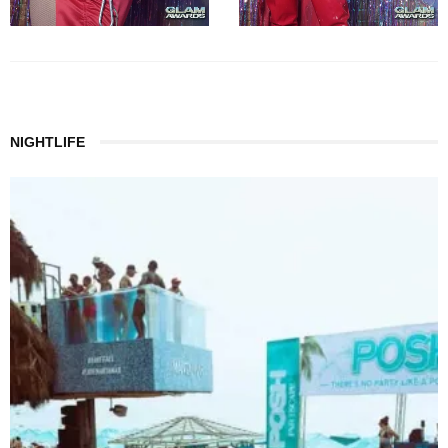
NIGHTLIFE