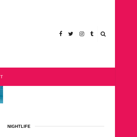
CT
NIGHTLIFE