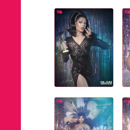
JUST A LI
ANNUAL 