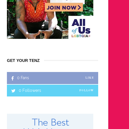
GET YOUR TENZ
0
Fans
LIKE
0
Followers
FOLLOW