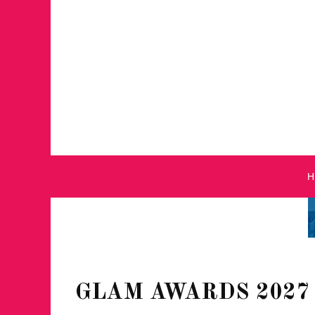
GLAM AWARDS 2027 