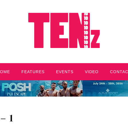
HOME
FEATURES
EVENTS
VIDEO
CONTA
– 1