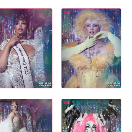
L TASTE – THE 27TH
NYC PRIDE 2026 EVENT
GLAM AWARDS
GUIDE – #TENZPRIDE