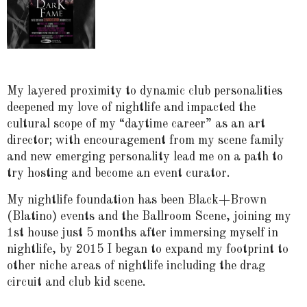
My layered proximity to dynamic club personalities
deepened my love of nightlife and impacted the
cultural scope of my “daytime career” as an art
director; with encouragement from my scene family
and new emerging personality lead me on a path to
try hosting and become an event curator.
My nightlife foundation has been Black+Brown
(Blatino) events and the Ballroom Scene, joining my
1st house just 5 months after immersing myself in
nightlife, by 2015 I began to expand my footprint to
other niche areas of nightlife including the drag
circuit and club kid scene.