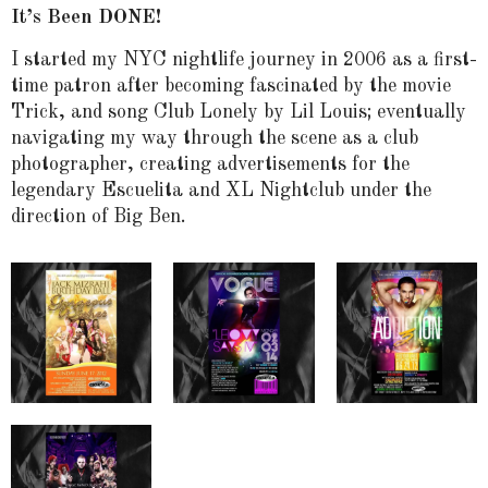
It’s Been DONE!
I started my NYC nightlife journey in 2006 as a first-
time patron after becoming fascinated by the movie
Trick, and song Club Lonely by Lil Louis; eventually
navigating my way through the scene as a club
photographer, creating advertisements for the
legendary Escuelita and XL Nightclub under the
direction of Big Ben.