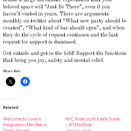
is also a large unrealistic expectation that your
beloved space will “Just Be There”, even if you
haven’t visited in years. There are arguments
monthly on twitter about “What new party should be
created”, “What kind of bar should open”, and when
they do the cycle of request continues and the last
request for support is dismissed.
Get outside and get in the field! Support the functions
that bring you joy, safety and mental relief.
Share this:
Related
Welcome to Love Is
NYC Pride 2026 Event Guide
Imagination: Mini Ball in
– #TENzPride
Times Square
June 15, 2026