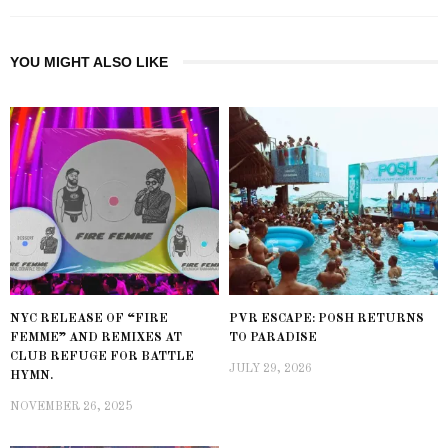
YOU MIGHT ALSO LIKE
NYC RELEASE OF “FIRE
PVR ESCAPE: POSH RETURNS
FEMME” AND REMIXES AT
TO PARADISE
CLUB REFUGE FOR BATTLE
JULY 29, 2026
HYMN.
NOVEMBER 26, 2025