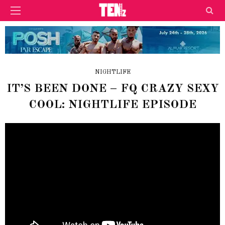
NIGHTLIFE
IT’S BEEN DONE – FQ CRAZY SEXY
COOL: NIGHTLIFE EPISODE