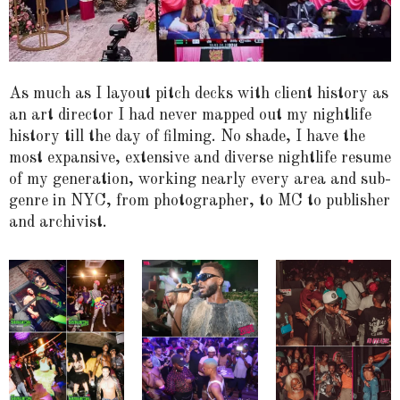
As much as I layout pitch decks with client history as
an art director I had never mapped out my nightlife
history till the day of filming. No shade, I have the
most expansive, extensive and diverse nightlife resume
of my generation, working nearly every area and sub-
genre in NYC, from photographer, to MC to publisher
and archivist.