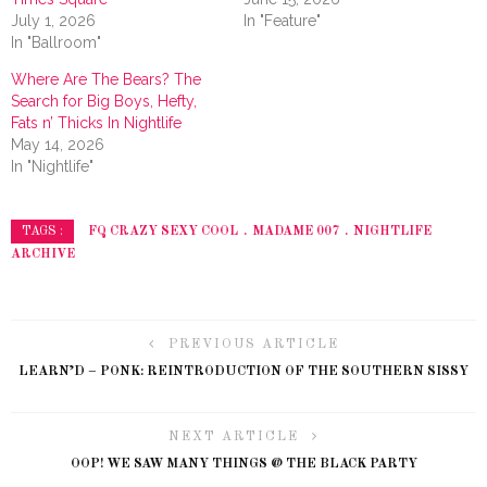
July 1, 2026
In "Feature"
In "Ballroom"
Where Are The Bears? The
Search for Big Boys, Hefty,
Fats n’ Thicks In Nightlife
May 14, 2026
In "Nightlife"
FQ CRAZY SEXY COOL
MADAME 007
NIGHTLIFE
TAGS :
ARCHIVE
PREVIOUS ARTICLE
LEARN’D – PONK: REINTRODUCTION OF THE SOUTHERN SISSY
NEXT ARTICLE
OOP! WE SAW MANY THINGS @ THE BLACK PARTY