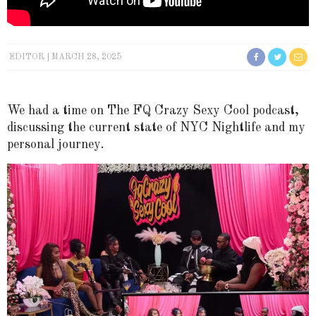
EDITOR
MARCH 28, 2025
We had a time on The FQ Crazy Sexy Cool podcast,
discussing the current state of NYC Nightlife and my
personal journey.