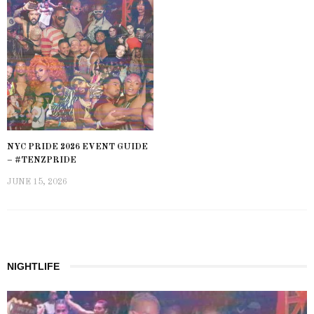
NYC PRIDE 2026 EVENT GUIDE
– #TENZPRIDE
JUNE 15, 2026
NIGHTLIFE