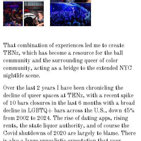
That combination of experiences led me to create
TENz, which has become a resource for the ball
community and the surrounding queer of color
community, acting as a bridge to the extended NYC
nightlife scene.
Over the last 2 years I have been chronicling the
decline of queer spaces at TENz, with a recent spike
of 10 bars closures in the last 6 months with a broad
decline in LGBTQ+ bars across the U.S., down 45%
from 2002 to 2024. The rise of dating apps, rising
rents, the state liquor authority, and of course the
Covid shutdowns of 2020 are largely to blame. There