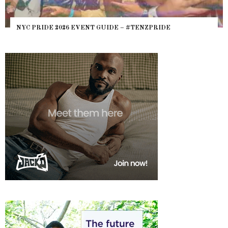
NYC PRIDE 2026 EVENT GUIDE – #TENZPRIDE