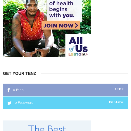
GET YOUR TENZ
0
Fans
LIKE
0
Followers
FOLLOW