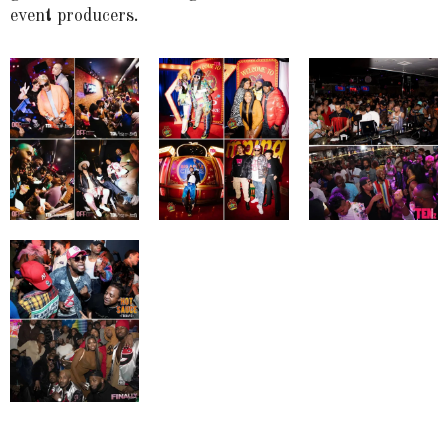
event producers.