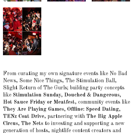
From curating my own signature events like No Bad
News, Some Nice Things, The Stimulation Ball,
Slight Return of The Gurls; building party concepts
like
Stimulation Sunday, Douched & Dangerous,
Hot Sauce Friday or Meatfest
, community events like
T
hey Are Playing Games, Offline: Speed Dating,
TENz Coat Drive
, partnering with
The Big Apple
Circus, The Nets
to investing and supporting a new
generation of hosts, nightlife content creators and